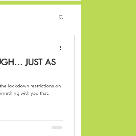
GH… JUST AS
the lockdown restrictions on
something with you that,