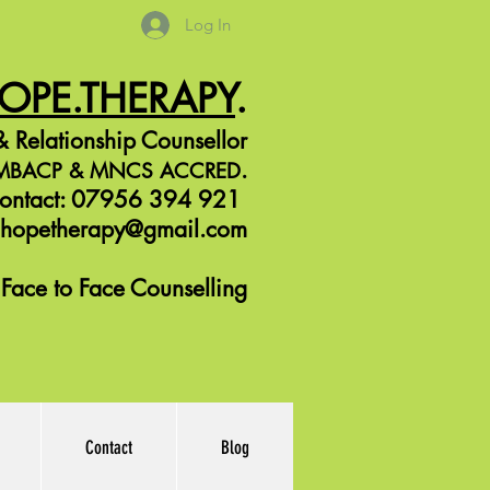
Log In
HOPE.THERAPY
.
 Relationship Counsellor
.
r MBACP &
MNCS ACCRED
ontact: 07956 394 921
jhopetherapy@gmail.com
Face to Face Counselling
Contact
Blog