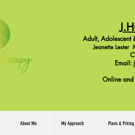
J.
Adult,
Adolescent
&
Jeanette Leste
C
Email:
Online and 
About Me
My Approach
Plans & Pricing