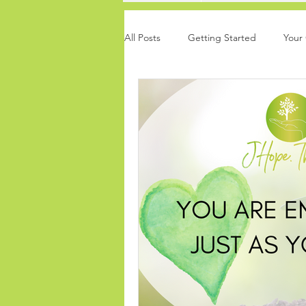
All Posts
Getting Started
Your