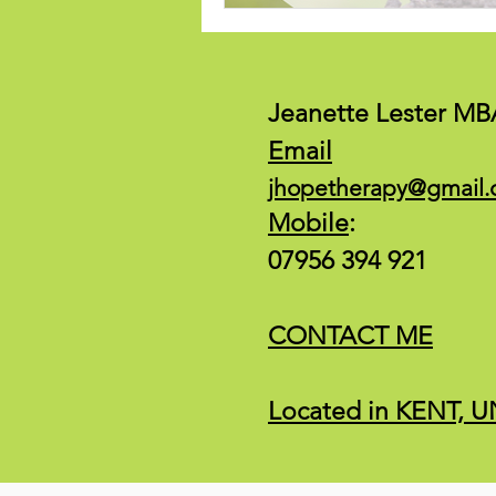
Jeanette Lester MB
Email
jhopetherapy@gmail
Mobile
:
07956 394 921
CONTACT ME
Located in KENT,