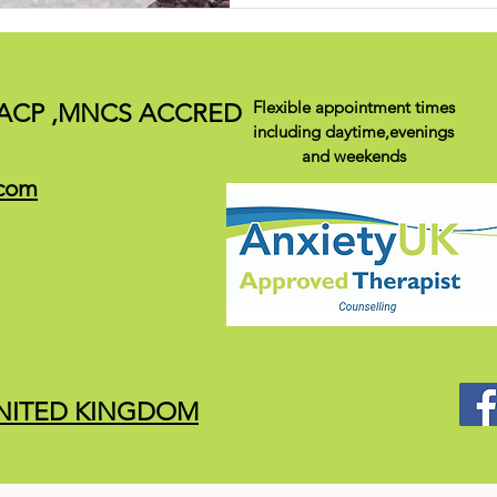
Flexible appointment times
ACP ,
MNCS ACCRED
including daytime,evenings
and weekends
.com
 UNITED KINGDOM