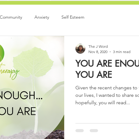
 Community
Anxiety
Self Esteem
The J Word
Nov 8, 2020
3 min read
YOU ARE ENOU
YOU ARE
Given the recent changes to 
our lives, I wanted to share 
hopefully, you will read...