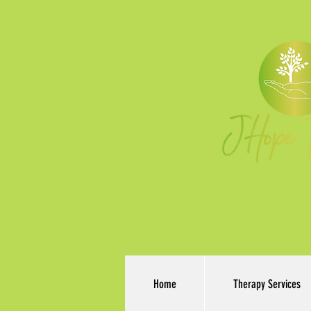
Home
Therapy Services