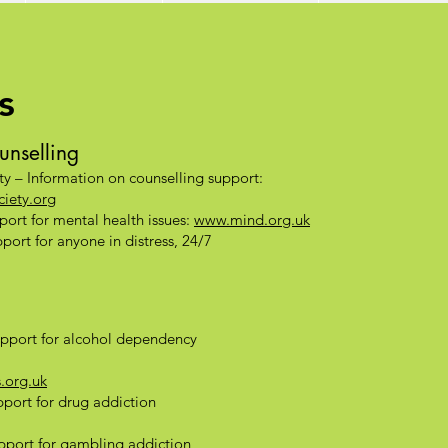
s
unselling
ty – Information on counselling support:
iety.org
ort for mental health issues:
www.mind.org.uk
ort for anyone in distress, 24/7
pport for alcohol dependency
.org.uk
port for drug addiction
port for gambling addiction