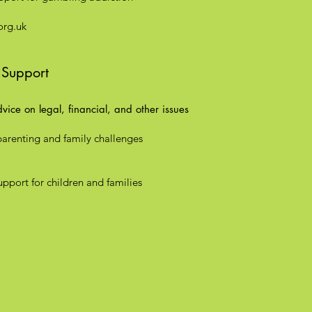
rg.uk
 Support
ice on legal, financial, and other issues
parenting and family challenges
pport for children and families