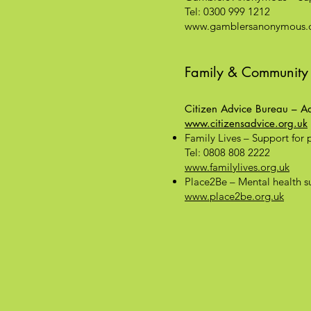
Tel: 0300 999 1212
www.gamblersanonymous.o
Family & Community
Citizen Advice Bureau – Adv
www.citizensadvice.org.uk
Family Lives – Support for 
Tel: 0808 808 2222
www.familylives.org.uk
Place2Be – Mental health su
www.place2be.org.uk