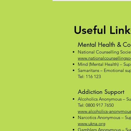
Useful Link
Mental Health & Co
National Counselling Socie
www.nationalcounsellingsoc
Mind (Mental Health) – Supp
Samaritans – Emotional supp
Tel: 116 123
Addiction Support
Alcoholics Anonymous – Su
Tel: 0800 917 7650
www.alcoholics-anonymous
Narcotics Anonymous – Sup
www.ukna.org
Gamblers Anonymous – Sup