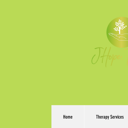
Home
Therapy Services