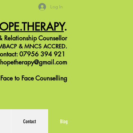
Log In
HOPE.THERAPY
.
 Relationship Counsellor
.
r MBACP &
MNCS ACCRED
ontact: 07956 394 921
jhopetherapy@gmail.com
Face to Face Counselling
Contact
Blog