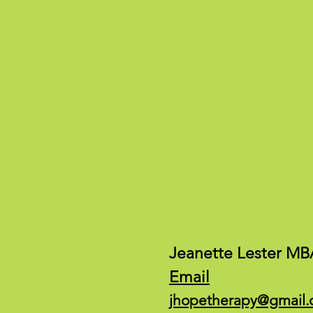
Jeanette Lester MB
Email
jhopetherapy@gmail