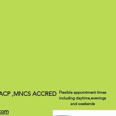
Flexible appointment times
ACP ,
MNCS ACCRED
including daytime,evenings
and weekends
.com