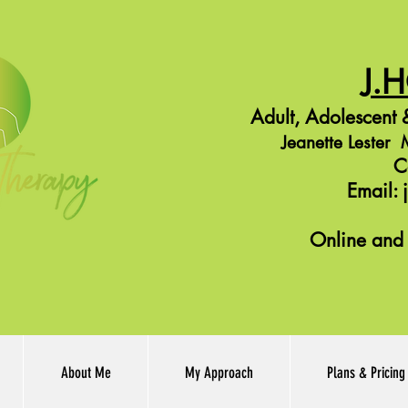
J.
Adult,
Adolescent
&
Jeanette Leste
C
Email:
Online and 
About Me
My Approach
Plans & Pricing